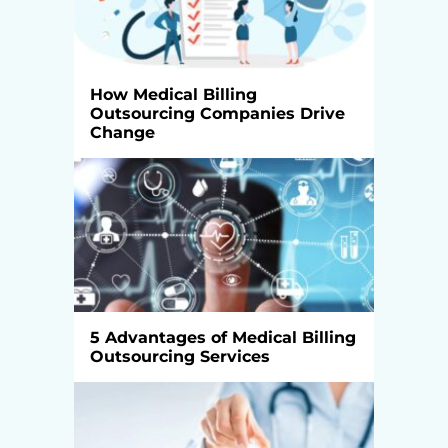
How Medical Billing
Outsourcing Companies Drive
Change
5 Advantages of Medical Billing
Outsourcing Services