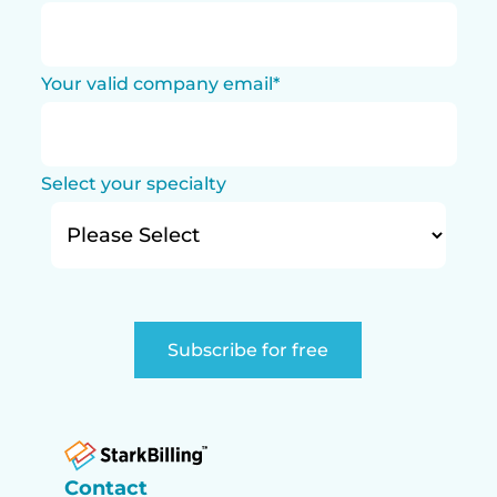
Your valid company email
*
Select your specialty
Contact