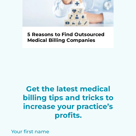
5 Reasons to Find Outsourced
Medical Billing Companies
Get the latest medical
billing tips and tricks to
increase your practice’s
profits.
Your first name