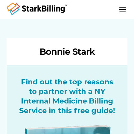
Home
About
Services
Bonnie Stark
Specialities
Blog
Contact