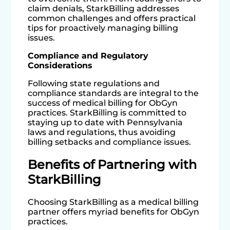
claim denials, StarkBilling addresses
common challenges and offers practical
tips for proactively managing billing
issues.
Compliance and Regulatory
Considerations
Following state regulations and
compliance standards are integral to the
success of medical billing for ObGyn
practices. StarkBilling is committed to
staying up to date with Pennsylvania
laws and regulations, thus avoiding
billing setbacks and compliance issues.
Benefits of Partnering with
StarkBilling
Choosing StarkBilling as a medical billing
partner offers myriad benefits for ObGyn
practices.