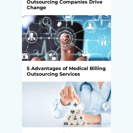
Outsourcing Companies Drive
Change
5 Advantages of Medical Billing
Outsourcing Services