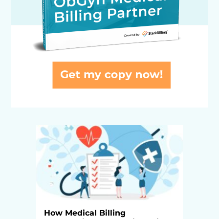
How Medical Billing