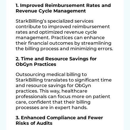
1. Improved Reimbursement Rates and
Revenue Cycle Management
StarkBilling’s specialized services
contribute to improved reimbursement
rates and optimized revenue cycle
management. Practices can enhance
their financial outcomes by streamlining
the billing process and minimizing errors.
2. Time and Resource Savings for
ObGyn Practices
Outsourcing medical billing to
StarkBilling translates to significant time
and resource savings for ObGyn
practices. This way, healthcare
professionals can focus more on patient
care, confident that their billing
processes are in expert hands.
3. Enhanced Compliance and Fewer
Risks of Audits