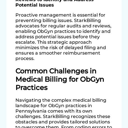
Potential Issues
Proactive management is essential for
preventing billing issues. StarkBilling
advocates for regular audits and reviews,
enabling ObGyn practices to identify and
address potential issues before they
escalate. This strategic approach
minimizes the risk of delayed filing and
ensures a smoother reimbursement
process.
Common Challenges in
Medical Billing for ObGyn
Practices
Navigating the complex medical billing
landscape for ObGyn practices in
Pennsylvania comes with its own
challenges. StarkBilling recognizes these
obstacles and provides tailored solutions
to overcome them. From coding errors to