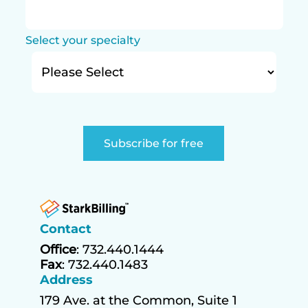
Select your specialty
Contact
Office
: 732.440.1444
Fax
: 732.440.1483
Address
179 Ave. at the Common, Suite 1