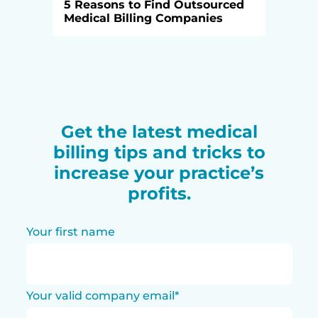
5 Reasons to Find Outsourced
Medical Billing Companies
Get the latest medical
billing tips and tricks to
increase your practice’s
profits.
Your first name
Your valid company email
*