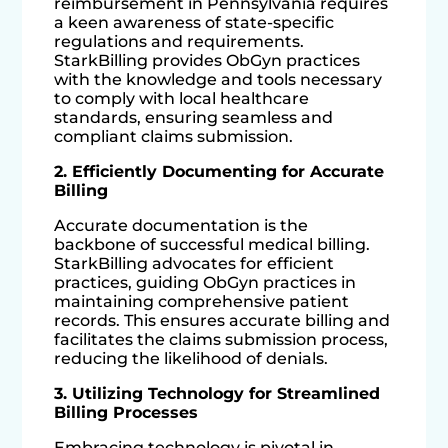
reimbursement in Pennsylvania requires
a keen awareness of state-specific
regulations and requirements.
StarkBilling provides ObGyn practices
with the knowledge and tools necessary
to comply with local healthcare
standards, ensuring seamless and
compliant claims submission.
2. Efficiently Documenting for Accurate
Billing
Accurate documentation is the
backbone of successful medical billing.
StarkBilling advocates for efficient
practices, guiding ObGyn practices in
maintaining comprehensive patient
records. This ensures accurate billing and
facilitates the claims submission process,
reducing the likelihood of denials.
3. Utilizing Technology for Streamlined
Billing Processes
Embracing technology is pivotal in