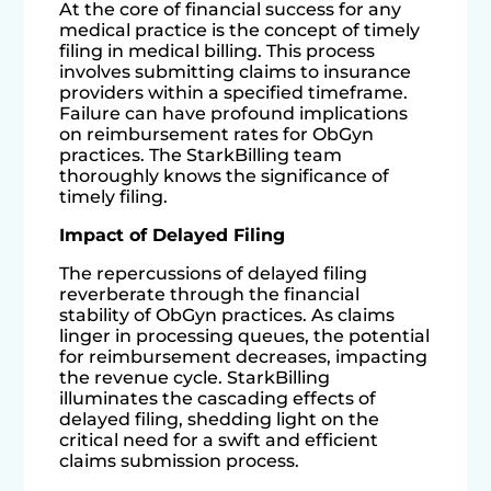
At the core of financial success for any
medical practice is the concept of timely
filing in medical billing. This process
involves submitting claims to insurance
providers within a specified timeframe.
Failure can have profound implications
on reimbursement rates for ObGyn
practices. The StarkBilling team
thoroughly knows the significance of
timely filing.
Impact of Delayed Filing
The repercussions of delayed filing
reverberate through the financial
stability of ObGyn practices. As claims
linger in processing queues, the potential
for reimbursement decreases, impacting
the revenue cycle. StarkBilling
illuminates the cascading effects of
delayed filing, shedding light on the
critical need for a swift and efficient
claims submission process.