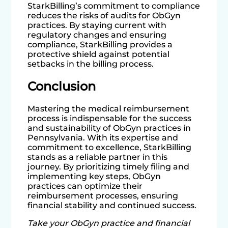
StarkBilling’s commitment to compliance
reduces the risks of audits for ObGyn
practices. By staying current with
regulatory changes and ensuring
compliance, StarkBilling provides a
protective shield against potential
setbacks in the billing process.
Conclusion
Mastering the medical reimbursement
process is indispensable for the success
and sustainability of ObGyn practices in
Pennsylvania. With its expertise and
commitment to excellence, StarkBilling
stands as a reliable partner in this
journey. By prioritizing timely filing and
implementing key steps, ObGyn
practices can optimize their
reimbursement processes, ensuring
financial stability and continued success.
Take your ObGyn practice and financial