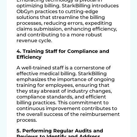
optimizing billing. StarkBilling introduces
ObGyn practices to cutting-edge
solutions that streamline the billing
processes, reducing errors, expediting
claims submission, enhancing efficiency,
and contributing to a more robust
revenue cycle.
4. Training Staff for Compliance and
Efficiency
A well-trained staff is a cornerstone of
effective medical billing. StarkBilling
emphasizes the importance of ongoing
training for employees, ensuring that
they stay abreast of industry changes,
compliance standards, and efficient
billing practices. This commitment to
continuous improvement contributes to
the overall success of the reimbursement
process.
5. Performing Regular Audits and
Reviews to Identify and Address