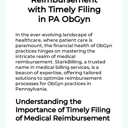
with Timely Filing
in PA ObGyn
In the ever-evolving landscape of
healthcare, where patient care is
paramount, the financial health of ObGyn
practices hinges on mastering the
intricate realm of medical
reimbursement. StarkBilling, a trusted
name in medical billing services, is a
beacon of expertise, offering tailored
solutions to optimize reimbursement
processes for ObGyn practices in
Pennsylvania.
Understanding the
Importance of Timely Filing
of Medical Reimbursement