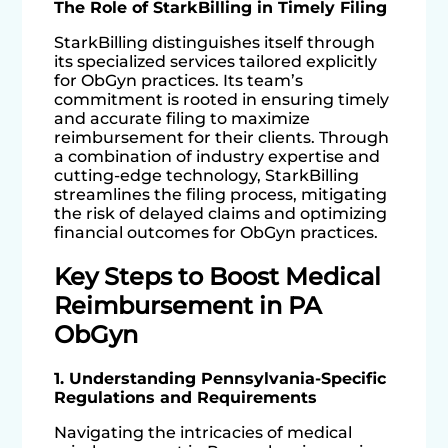
The Role of StarkBilling in Timely Filing
StarkBilling distinguishes itself through
its specialized services tailored explicitly
for ObGyn practices. Its team’s
commitment is rooted in ensuring timely
and accurate filing to maximize
reimbursement for their clients. Through
a combination of industry expertise and
cutting-edge technology, StarkBilling
streamlines the filing process, mitigating
the risk of delayed claims and optimizing
financial outcomes for ObGyn practices.
Key Steps to Boost Medical
Reimbursement in PA
ObGyn
1. Understanding Pennsylvania-Specific
Regulations and Requirements
Navigating the intricacies of medical