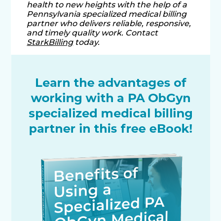
health to new heights with the help of a
Pennsylvania specialized medical billing
partner who delivers reliable, responsive,
and timely quality work. Contact
StarkBilling
today.