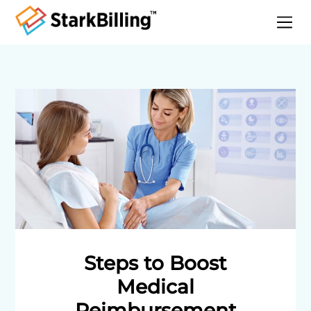
Home
About
Services
Specialities
Blog
Contact
Steps to Boost
Medical
Reimbursement