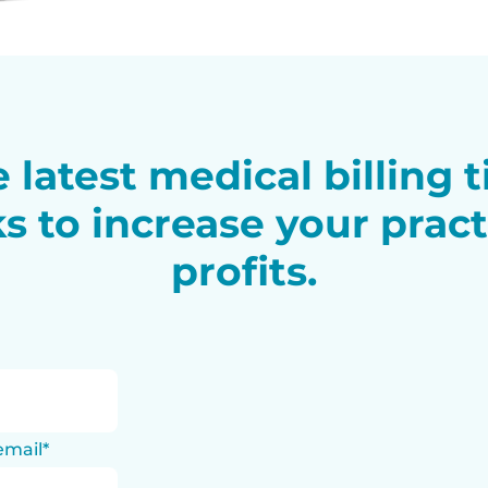
 latest medical billing 
ks to increase your pract
profits.
email
*