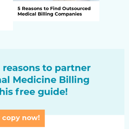
5 Reasons to Find Outsourced
Medical Billing Companies