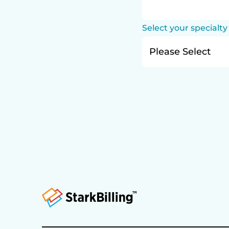
Select your specialty