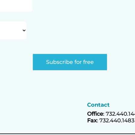
Contact
Office
: 732.440.1
Fax
: 732.440.1483