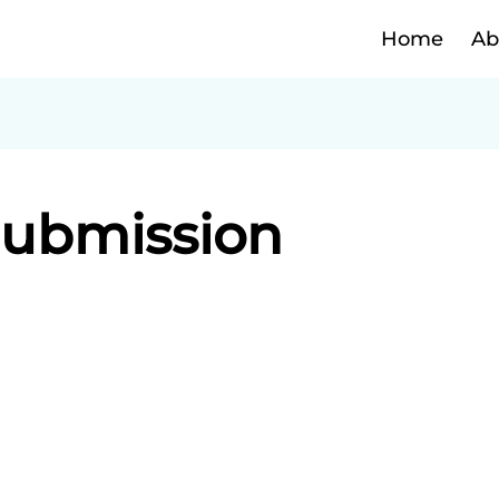
Home
Ab
Submission