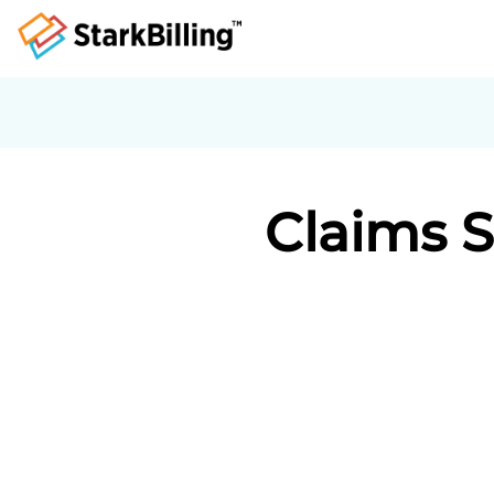
Claims 