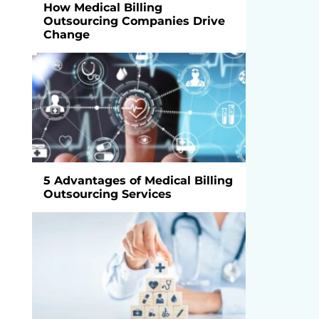
How Medical Billing
Outsourcing Companies Drive
Change
5 Advantages of Medical Billing
Outsourcing Services