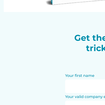
Get the
tric
Your first name
Your valid company 