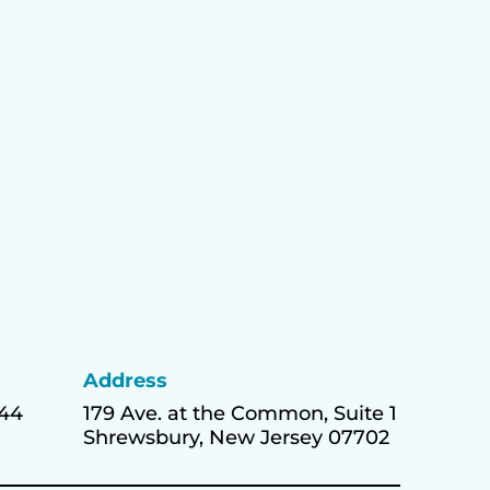
Address
444
179 Ave. at the Common, Suite 1
Shrewsbury, New Jersey 07702