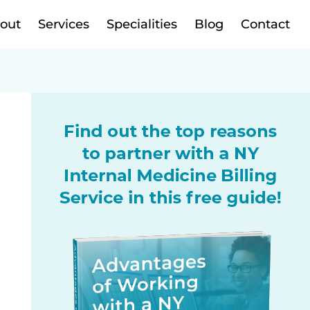
out
Services
Specialities
Blog
Contact