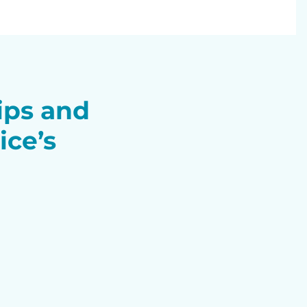
tips and
ice’s