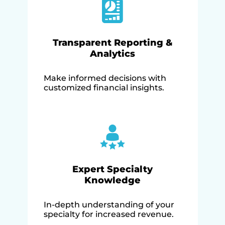
Transparent Reporting &
Analytics
Make informed decisions with
customized financial insights.
Expert Specialty
Knowledge
In-depth understanding of your
specialty for increased revenue.