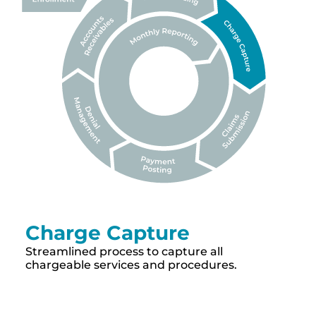
Charge Capture
Streamlined process to capture all
chargeable services and procedures.