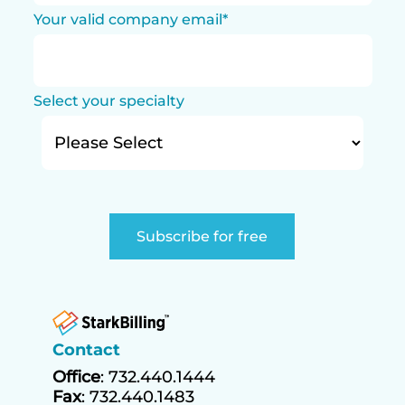
Your valid company email
*
Select your specialty
Contact
Office
: 732.440.1444
Fax
: 732.440.1483