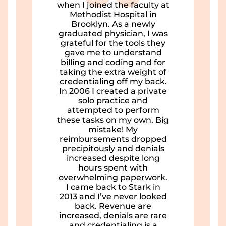
when I joined the faculty at
Methodist Hospital in
Brooklyn. As a newly
graduated physician, I was
grateful for the tools they
gave me to understand
billing and coding and for
taking the extra weight of
credentialing off my back.
In 2006 I created a private
solo practice and
attempted to perform
these tasks on my own. Big
mistake! My
reimbursements dropped
precipitously and denials
increased despite long
hours spent with
overwhelming paperwork.
I came back to Stark in
2013 and I’ve never looked
back. Revenue are
increased, denials are rare
and credentialing is a