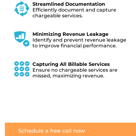
Streamlined Documentation
Efficiently document and capture
chargeable services.
Minimizing Revenue Leakage
Identify and prevent revenue leakage
to improve financial performance.
Capturing All Billable Services
Ensure no chargeable services are
missed, maximizing revenue.
Schedule a free call now