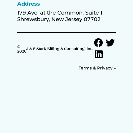
Address
179 Ave. at the Common, Suite 1
Shrewsbury, New Jersey 07702
©
2026
Terms & Privacy »