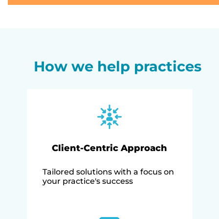
How we help practices
Client-Centric Approach
Tailored solutions with a focus on
your practice's success