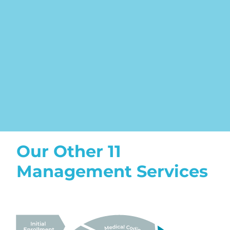
Our Other 11
Management Services