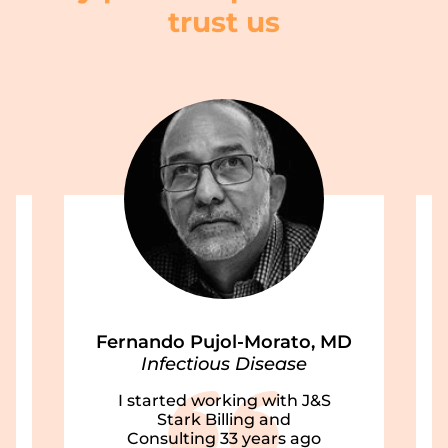
trust us
Fernando Pujol-Morato, MD
Infectious Disease
I started working with J&S
Stark Billing and
Consulting 33 years ago