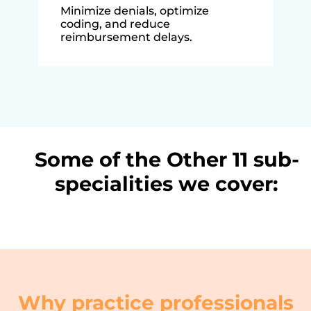
Minimize denials, optimize
coding, and reduce
reimbursement delays.
Some of the Other 11 sub-
specialities we cover:
Why practice professionals