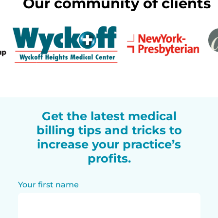
Our community of clients
Get the latest medical
billing tips and tricks to
increase your practice’s
profits.
Your first name