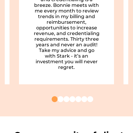
breeze. Bonnie meets with
me every month to review
trends in my billing and
reimbursement,
opportunities to increase
revenue, and credentialing
requirements. Thirty three
years and never an audit!
Take my advice and go
with Stark - it’s an
investment you will never
regret.