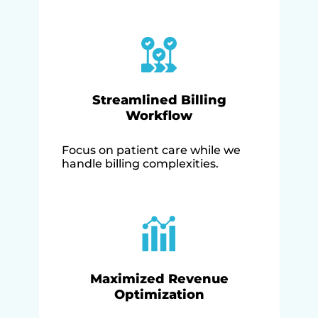
Streamlined Billing
Workflow
Focus on patient care while we
handle billing complexities.
Maximized Revenue
Optimization