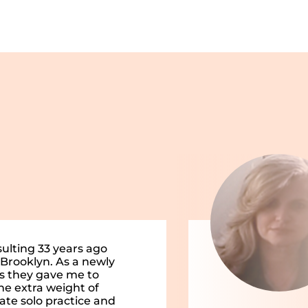
sulting 33 years ago
 Brooklyn. As a newly
ls they gave me to
he extra weight of
vate solo practice and