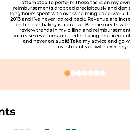
attempted to perform these tasks on my own.
reimbursements dropped precipitously and denia
long hours spent with overwhelming paperwork. I 
2013 and I’ve never looked back. Revenue are incre
and credentialing is a breeze. Bonnie meets wit
review trends in my billing and reimbursement
increase revenue, and credentialing requirements
and never an audit! Take my advice and go wit
investment you will never regre
nts