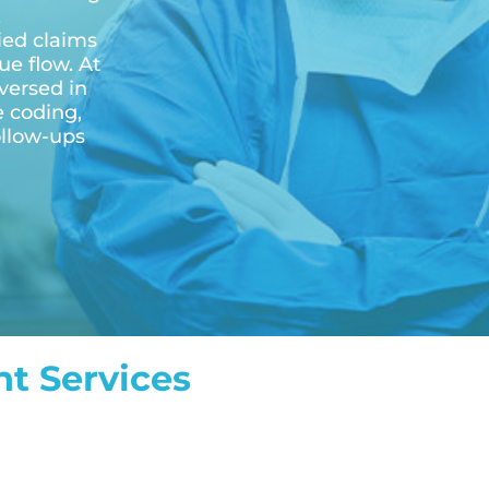
,
ied claims
e flow. At
versed in
e coding,
ollow-ups
t Services