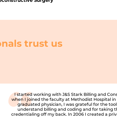
econstructive Surgery
nals trust us
I started working with J&S Stark Billing and Con
when I joined the faculty at Methodist Hospital in
graduated physician, I was grateful for the too
understand billing and coding and for taking t
credentialing off my back. In 2006 I created a pri