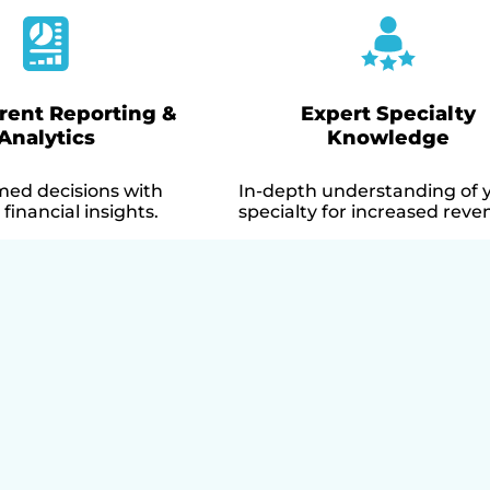
rent Reporting &
Expert Specialty
Analytics
Knowledge
med decisions with
In-depth understanding of 
financial insights.
specialty for increased reve