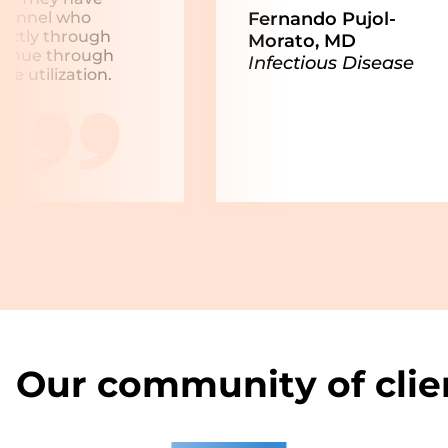
Fernando Pujol-
rsonnel who
rectly through
Morato, MD
evenue through
Infectious Disease
e utilization.
Our community of clie