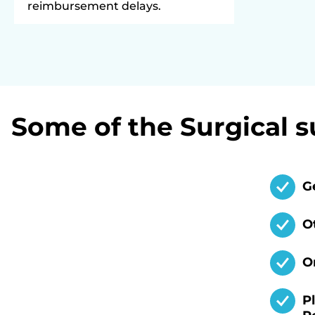
reimbursement delays.
Some of the Surgical s
G
O
O
P