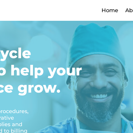
Home
Ab
ycle
 help your
ce grow.
 procedures,
rative
plies and
 to billing