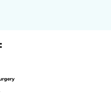
:
urgery
y