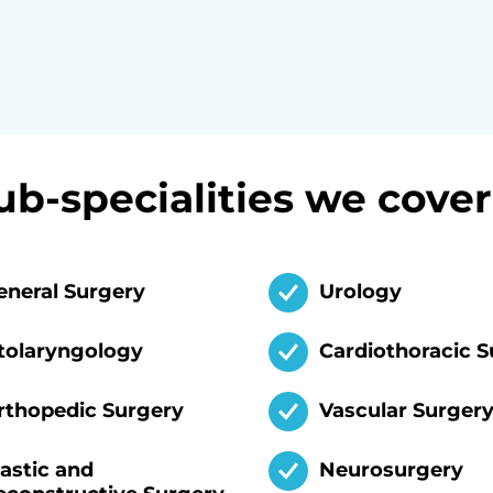
ub-specialities we cover
eneral Surgery
Urology
tolaryngology
Cardiothoracic S
rthopedic Surgery
Vascular Surger
lastic and
Neurosurgery