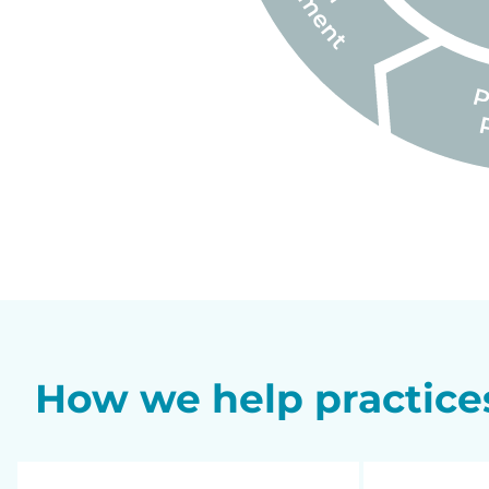
How we help practice