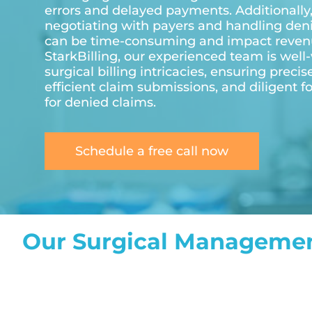
errors and delayed payments. Additionally
negotiating with payers and handling den
can be time-consuming and impact revenu
StarkBilling, our experienced team is well-
surgical billing intricacies, ensuring precis
efficient claim submissions, and diligent f
for denied claims.
Schedule a free call now
Our Surgical Managemen