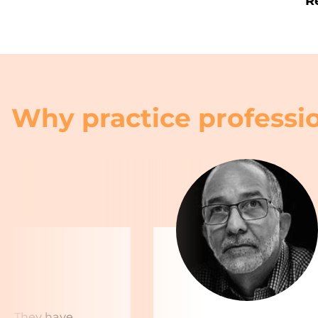
R
Why practice professio
rs. They have