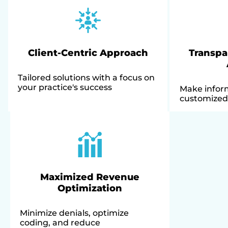
Client-Centric Approach
Transpa
Tailored solutions with a focus on
your practice's success
Make infor
customized 
Maximized Revenue
Optimization
Minimize denials, optimize
coding, and reduce