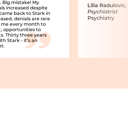
 Big mistake! My
Lilia Radulovic
ls increased despite
Psychiatrist
came back to Stark in
Psychiatry
ased, denials are rare
h me every month to
, opportunities to
. Thirty three years
h Stark - it’s an
t.