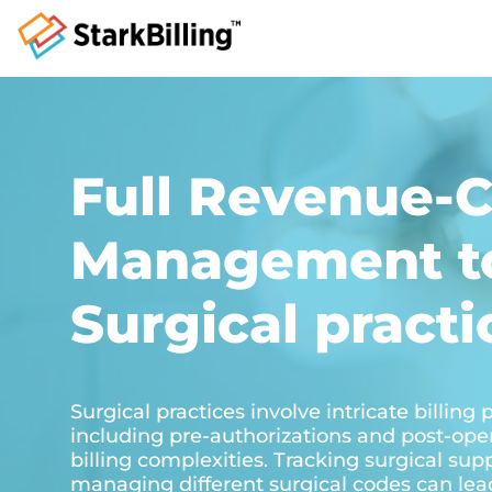
Full Revenue-C
Management to
Surgical practi
Surgical practices involve intricate billing
including pre-authorizations and post-ope
billing complexities. Tracking surgical sup
managing different surgical codes can lead