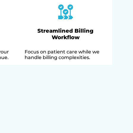
Streamlined Billing
Workflow
your
Focus on patient care while we
nue.
handle billing complexities.