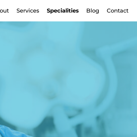
out
Services
Specialities
Blog
Contact