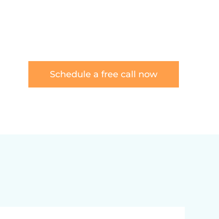
Schedule a free call now