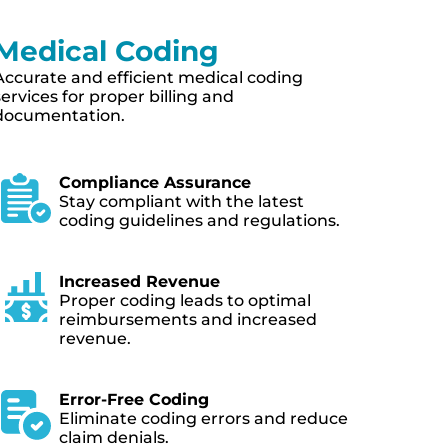
Charge Capture
Streamlined process to capture all
chargeable services and procedures.
Streamlined Documentation
Efficiently document and capture
chargeable services.
Minimizing Revenue Leakage
Identify and prevent revenue
leakage to improve financial
performance.
Capturing All Billable Services
Ensure no chargeable services are
missed, maximizing revenue.