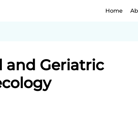
Home
Ab
and Geriatric
cology