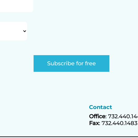
Contact
Office
: 732.440.1
Fax
: 732.440.1483