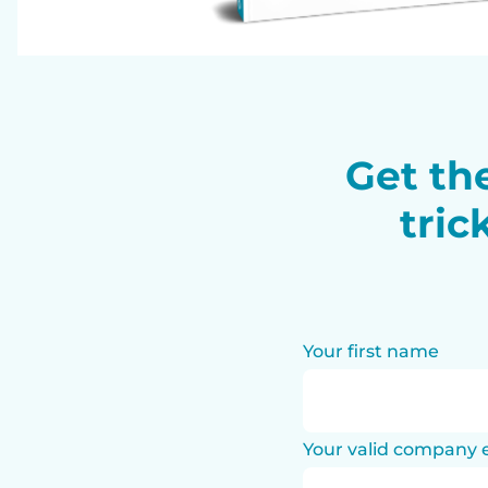
Get the
tric
Your first name
Your valid company 