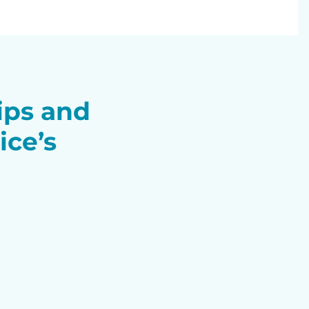
tips and
ice’s