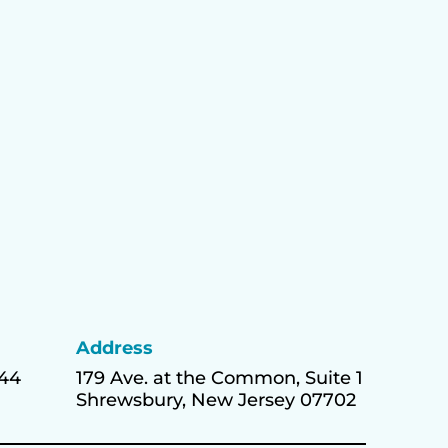
Address
444
179 Ave. at the Common, Suite 1
Shrewsbury, New Jersey 07702