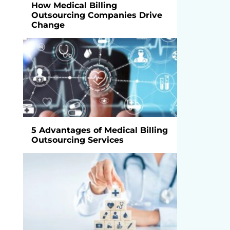
How Medical Billing
Outsourcing Companies Drive
Change
5 Advantages of Medical Billing
Outsourcing Services