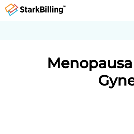
Menopausal 
Gyne