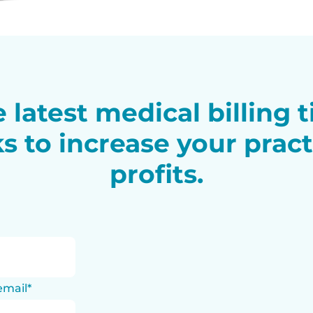
 latest medical billing 
ks to increase your pract
profits.
email
*