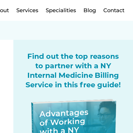
out
Services
Specialities
Blog
Contact