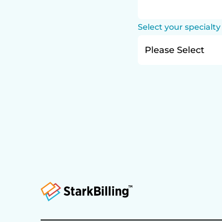
Select your specialty