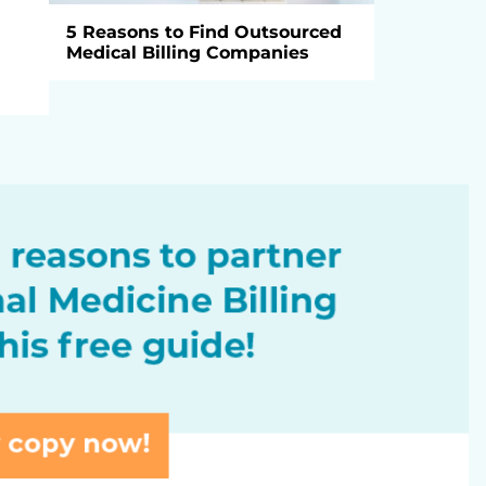
5 Reasons to Find Outsourced
Medical Billing Companies